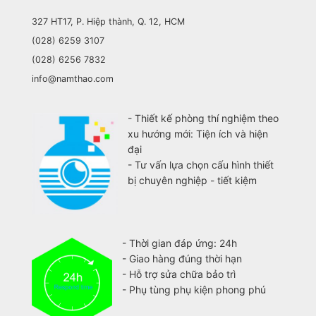
327 HT17, P. Hiệp thành, Q. 12, HCM
(028) 6259 3107
(028) 6256 7832
info@namthao.com
- Thiết kế phòng thí nghiệm theo
xu hướng mới: Tiện ích và hiện
đại
- Tư vấn lựa chọn cấu hình thiết
bị chuyên nghiệp - tiết kiệm
- Thời gian đáp ứng: 24h
- Giao hàng đúng thời hạn
- Hỗ trợ sửa chữa bảo trì
- Phụ tùng phụ kiện phong phú