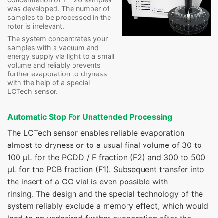
was developed. The number of
samples to be processed in the
rotor is irrelevant.
The system concentrates your
samples with a vacuum and
energy supply via light to a small
volume and reliably prevents
further evaporation to dryness
with the help of a special
LCTech sensor.
Automatic Stop For Unattended Processing
The LCTech sensor enables reliable evaporation
almost to dryness or to a usual final volume of 30 to
100 µL for the PCDD / F fraction (F2) and 300 to 500
µL for the PCB fraction (F1). Subsequent transfer into
the insert of a GC vial is even possible with
rinsing. The design and the special technology of the
system reliably exclude a memory effect, which would
lead to an undesired further evaporation after the