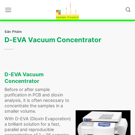
Chuyển
đến
nội
dung
Sản Phẩm
D-EVA Vacuum Concentrator
D-EVA Vacuum
Concentrator
Before or after sample
purification in PCB and dioxin
analysis, it is often necessary to
concentrate the samples in a
smaller volume.
With D-EVA (Dioxin Evaporation)
a brilliant solution for a fast,
parallel and reproducible
concentration of 1 – 26 samples