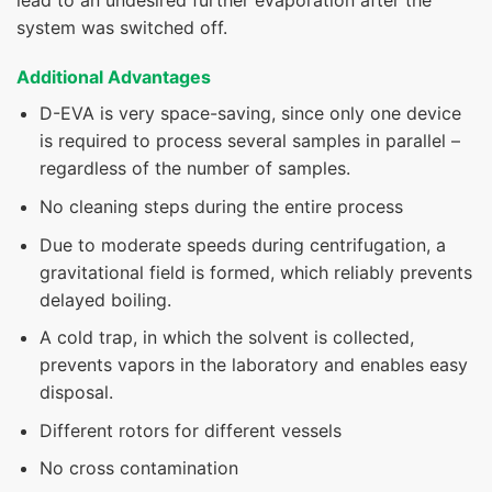
system was switched off.
Additional Advantages
D-EVA is very space-saving, since only one device
is required to process several samples in parallel –
regardless of the number of samples.
No cleaning steps during the entire process
Due to moderate speeds during centrifugation, a
gravitational field is formed, which reliably prevents
delayed boiling.
A cold trap, in which the solvent is collected,
prevents vapors in the laboratory and enables easy
disposal.
Different rotors for different vessels
No cross contamination