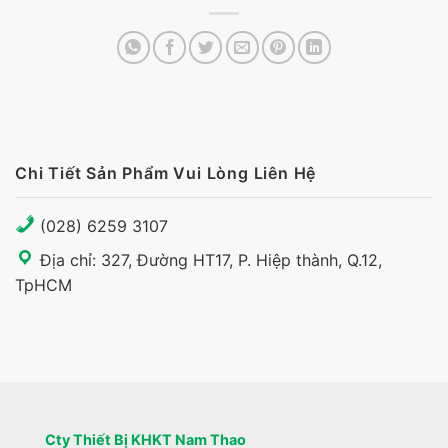
Chi Tiết Sản Phẩm Vui Lòng Liên Hệ
(028) 6259 3107
Địa chỉ: 327, Đường HT17, P. Hiệp thành, Q.12,
TpHCM
Cty Thiết Bị KHKT Nam Thao