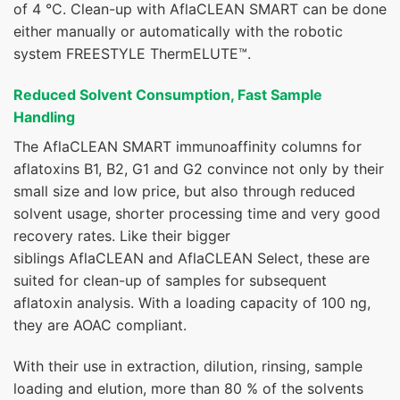
of 4 °C. Clean-up with AflaCLEAN SMART can be done
either manually or automatically with the robotic
system
FREESTYLE ThermELUTE™
.
Reduced Solvent Consumption, Fast Sample
Handling
The AflaCLEAN SMART immunoaffinity columns for
aflatoxins B1, B2, G1 and G2 convince not only by their
small size and low price, but also through reduced
solvent usage, shorter processing time and very good
recovery rates. Like their bigger
siblings
AflaCLEAN
and
AflaCLEAN Select
, these are
suited for clean-up of samples for subsequent
aflatoxin analysis. With a loading capacity of 100 ng,
they are AOAC compliant.
With their use in extraction, dilution, rinsing, sample
loading and elution, more than 80 % of the solvents