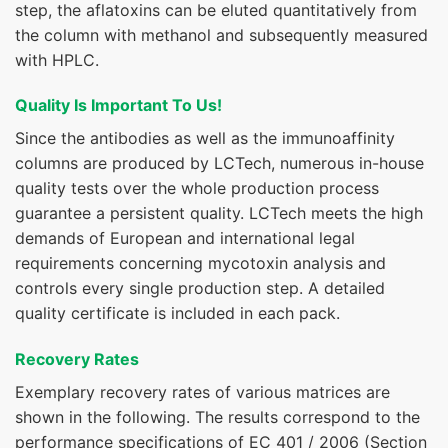
step, the aflatoxins can be eluted quantitatively from
the column with methanol and subsequently measured
with HPLC.
Quality Is Important To Us!
Since the antibodies as well as the immunoaffinity
columns are produced by LCTech, numerous in-house
quality tests over the whole production process
guarantee a persistent quality. LCTech meets the high
demands of European and international legal
requirements concerning mycotoxin analysis and
controls every single production step. A detailed
quality certificate is included in each pack.
Recovery Rates
Exemplary recovery rates of various matrices are
shown in the following. The results correspond to the
performance specifications of EC 401 / 2006 (Section