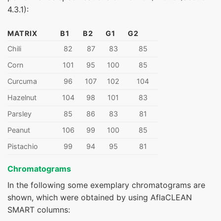
4.3.1):
MATRIX
B1
B2
G1
G2
Chili
82
87
83
85
Corn
101
95
100
85
Curcuma
96
107
102
104
Hazelnut
104
98
101
83
Parsley
85
86
83
81
Peanut
106
99
100
85
Pistachio
99
94
95
81
Chromatograms
In the following some exemplary chromatograms are
shown, which were obtained by using AflaCLEAN
SMART columns: