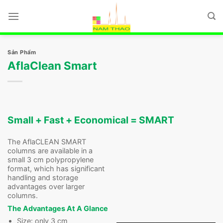
Chuyển
đến
nội
dung
Sản Phẩm
AflaClean Smart
Small + Fast + Economical = SMART
The AflaCLEAN SMART
columns are available in a
small 3 cm polypropylene
format, which has significant
handling and storage
advantages over larger
columns.
The Advantages At A Glance
Size: only 3 cm