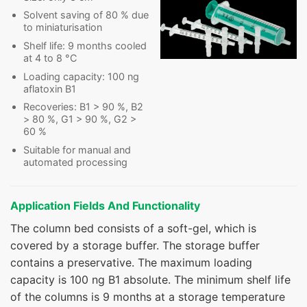
Solvent saving of 80 % due
to miniaturisation
Shelf life: 9 months cooled
at 4 to 8 °C
Loading capacity: 100 ng
aflatoxin B1
Recoveries: B1 > 90 %, B2
> 80 %, G1 > 90 %, G2 >
60 %
Suitable for manual and
automated processing
Application Fields And Functionality
The column bed consists of a soft-gel, which is
covered by a storage buffer. The storage buffer
contains a preservative. The maximum loading
capacity is 100 ng B1 absolute. The minimum shelf life
of the columns is 9 months at a storage temperature