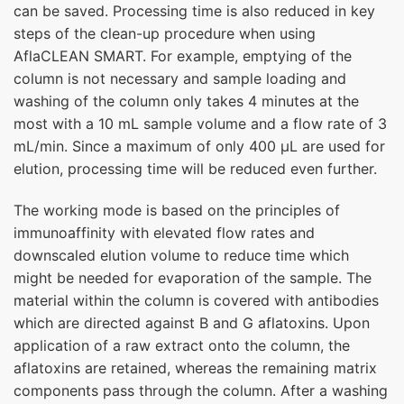
can be saved. Processing time is also reduced in key
steps of the clean-up procedure when using
AflaCLEAN SMART. For example, emptying of the
column is not necessary and sample loading and
washing of the column only takes 4 minutes at the
most with a 10 mL sample volume and a flow rate of 3
mL/min. Since a maximum of only 400 µL are used for
elution, processing time will be reduced even further.
The working mode is based on the principles of
immunoaffinity with elevated flow rates and
downscaled elution volume to reduce time which
might be needed for evaporation of the sample. The
material within the column is covered with antibodies
which are directed against B and G aflatoxins. Upon
application of a raw extract onto the column, the
aflatoxins are retained, whereas the remaining matrix
components pass through the column. After a washing