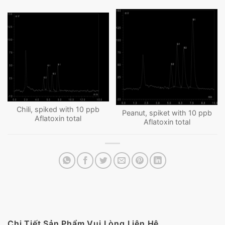
Chili, spiked with 10 ppb
Peanut, spiket with 10 ppb
Aflatoxin total
Aflatoxin total
Chi Tiết Sản Phẩm Vui Lòng Liên Hệ