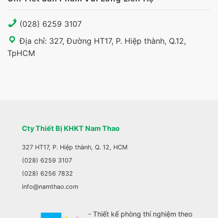
(028) 6259 3107
Địa chỉ: 327, Đường HT17, P. Hiệp thành, Q.12,
TpHCM
Cty Thiết Bị KHKT Nam Thao
327 HT17, P. Hiệp thành, Q. 12, HCM
(028) 6259 3107
(028) 6256 7832
info@namthao.com
- Thiết kế phòng thí nghiệm theo