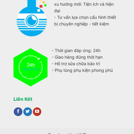
xu hướng mới: Tiện ích và hiện
đại
- Tư vấn lựa chọn cấu hình thiết
bị chuyên nghiệp - tiết kiệm
- Thời gian đáp ứng: 24h
- Giao hàng đúng thời hạn
- Hỗ trợ sửa chữa bảo trì
- Phụ tùng phụ kiện phong phú
Liên Kết