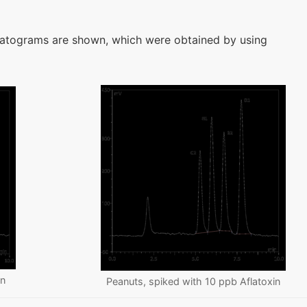
atograms are shown, which were obtained by using
in
Peanuts, spiked with 10 ppb Aflatoxin