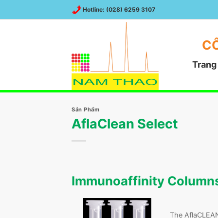
Chuyển
Hotline: (028) 6259 3107
đến
nội
dung
CÔ
Trang
Sản Phẩm
AflaClean Select
Immunoaffinity Columns 
The AflaCLEAN 