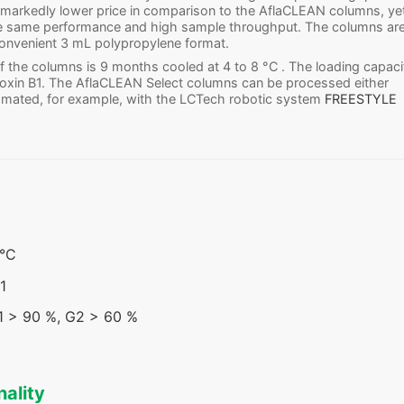
 markedly lower price in comparison to the AflaCLEAN columns, ye
he same performance and high sample throughput. The columns ar
 convenient 3 mL polypropylene format.
 of the columns is 9 months cooled at 4 to 8 °C . The loading capaci
toxin B1. The AflaCLEAN Select columns can be processed either
omated, for example, with the LCTech robotic system
FREESTYLE
 °C
1
G1 > 90 %, G2 > 60 %
nality