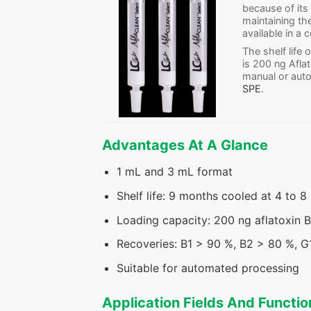
because of its
maintaining t
available in a
The shelf life
is 200 ng Afla
manual or aut
SPE
.
Advantages At A Glance
1 mL and 3 mL format
Shelf life: 9 months cooled at 4 to 8
Loading capacity: 200 ng aflatoxin B
Recoveries: B1 > 90 %, B2 > 80 %, 
Suitable for automated processing
Application Fields And Functio