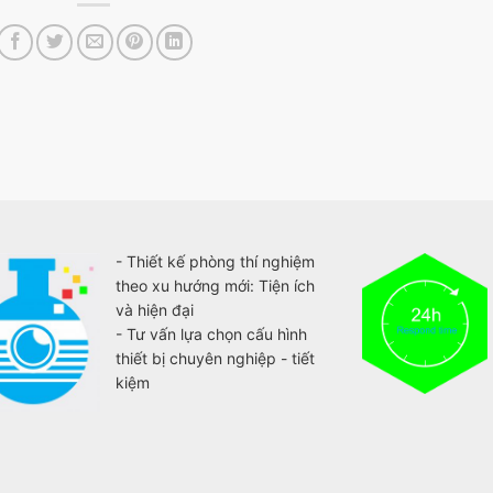
- Thiết kế phòng thí nghiệm
theo xu hướng mới: Tiện ích
và hiện đại
- Tư vấn lựa chọn cấu hình
thiết bị chuyên nghiệp - tiết
kiệm