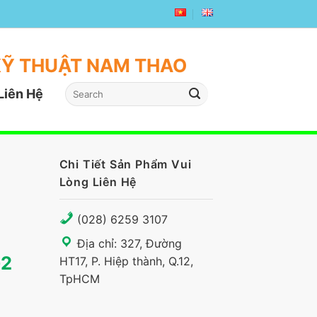
KỸ THUẬT NAM THAO
Liên Hệ
Chi Tiết Sản Phẩm Vui
Lòng Liên Hệ
(028) 6259 3107
Địa chỉ: 327, Đường
G2
HT17, P. Hiệp thành, Q.12,
TpHCM