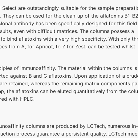
elect are outstandingly suitable for the sample preparati
. They can be used for the clean-up of the aflatoxins B1, B2
nal antibody has been specifically designed for this field
sults, even with difficult matrices. The columns possess a
to bind aflatoxins with a very high specificity. With only th
ces from A, for Apricot, to Z for Zest, can be tested whilst
ples of immunoaffinity. The material within the columns is
ted against B and G aflatoxins. Upon application of a crud
s are retained, whereas the remaining matrix components pa
p, the aflatoxins can be eluted quantitatively from the co
red with HPLC.
munoaffinity columns are produced by LCTech, numerous in-
duction process guarantee a persistent quality. LCTech mee