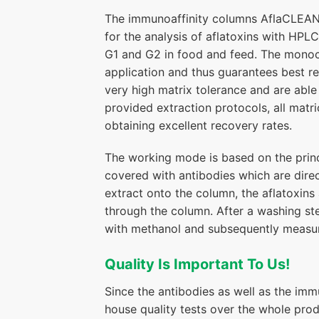
The immunoaffinity columns AflaCLEAN S
for the analysis of aflatoxins with HPLC
G1 and G2 in food and feed. The monoclo
application and thus guarantees best re
very high matrix tolerance and are able 
provided extraction protocols, all matri
obtaining excellent recovery rates.
The working mode is based on the princi
covered with antibodies which are direc
extract onto the column, the aflatoxin
through the column. After a washing ste
with methanol and subsequently measu
Quality Is Important To Us!
Since the antibodies as well as the im
house quality tests over the whole pro