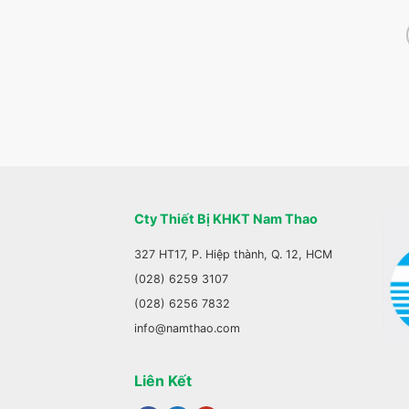
Cty Thiết Bị KHKT Nam Thao
327 HT17, P. Hiệp thành, Q. 12, HCM
(028) 6259 3107
(028) 6256 7832
info@namthao.com
Liên Kết