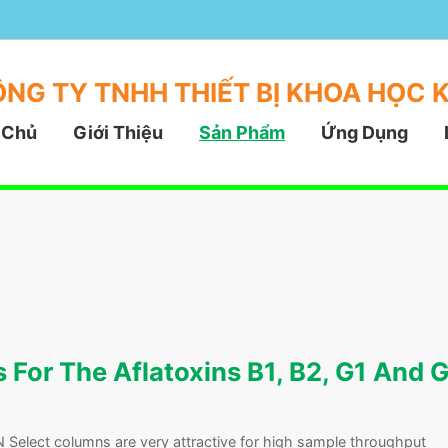
NG TY TNHH THIẾT BỊ KHOA HỌC 
 Chủ
Giới Thiệu
Sản Phẩm
Ứng Dụng
For The Aflatoxins B1, B2, G1 And 
Select columns are very attractive for high sample throughput