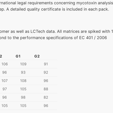
national legal requirements concerning mycotoxin analysis
p. A detailed quality certificate is included in each pack.
omer as well as LCTech data. All matrices are spiked with 
pond to the performance specifications of EC 401 / 2006
2
G1
G2
106
109
91
96
93
92
107
108
96
97
105
88
96
98
82
105
105
96