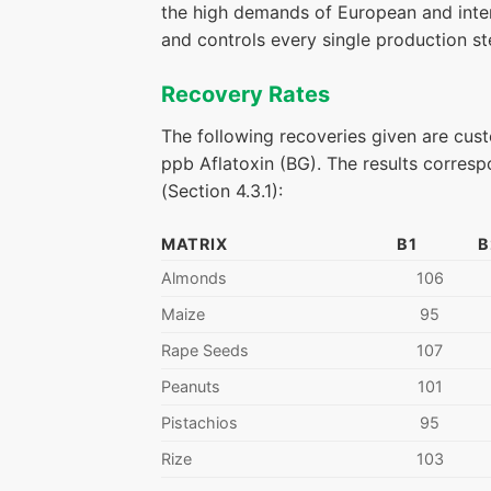
the high demands of European and inter
and controls every single production ste
Recovery Rates
The following recoveries given are cust
ppb Aflatoxin (BG). The results corres
(Section 4.3.1):
MATRIX
B1
B
Almonds
106
Maize
95
Rape Seeds
107
Peanuts
101
Pistachios
95
Rize
103