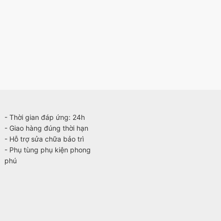
- Thời gian đáp ứng: 24h
- Giao hàng đúng thời hạn
- Hỗ trợ sửa chữa bảo trì
- Phụ tùng phụ kiện phong
phú