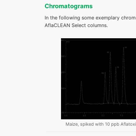
Chromatograms
In the following some exemplary chrom
AflaCLEAN Select columns.
Maize, spiked with 10 ppb Aflatox